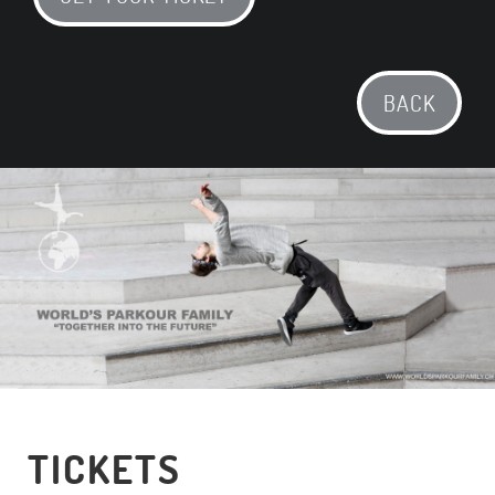
BACK
TICKETS