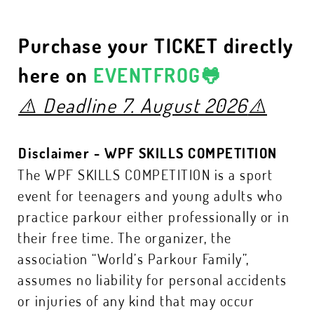
Purchase your TICKET directly
here on
EVENTFROG🐸
⚠️
Deadline 7. August 2026
⚠️
Disclaimer - WPF SKILLS COMPETITION
The WPF SKILLS COMPETITION is a sport
event for teenagers and young adults who
practice parkour either professionally or in
their free time. The organizer, the
association “World’s Parkour Family”,
assumes no liability for personal accidents
or injuries of any kind that may occur