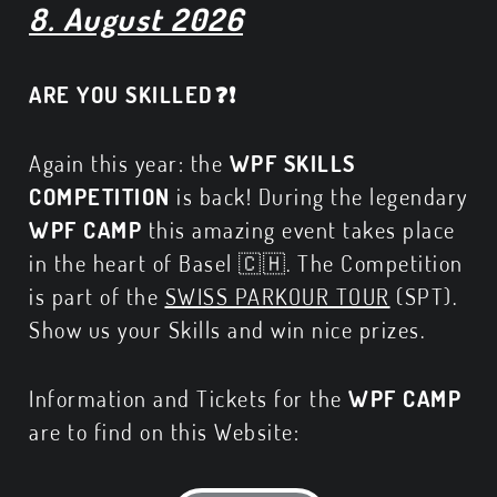
8. August 2026
ARE YOU SKILLED❓❗
Again this year: the
WPF SKILLS
COMPETITION
is back! During the legendary
WPF CAMP
this amazing event takes place
in the heart of Basel 🇨🇭. The Competition
is part of the
SWISS PARKOUR TOUR
(SPT).
Show us your Skills and win nice prizes.
Information and Tickets for the
WPF CAMP
are to find on this Website: