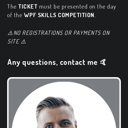
The
TICKET
must be presented on the day
of the
WPF SKILLS COMPETITION
.
⚠️
NO REGISTRATIONS OR PAYMENTS ON
SITE
⚠️
Any questions, contact me 🤙