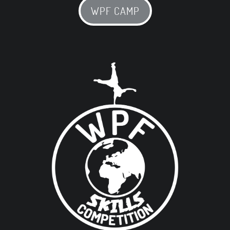
WPF CAMP