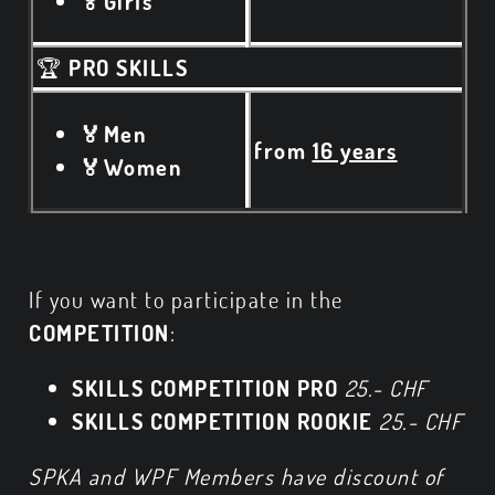
🏅Girls
🏆
PRO SKILLS
🏅Men
from
16 years
🏅Women
If you want to participate in the
COMPETITION
:
SKILLS COMPETITION PRO
25.- CHF
SKILLS COMPETITION ROOKIE
25.- CHF
SPKA and WPF Members have discount of