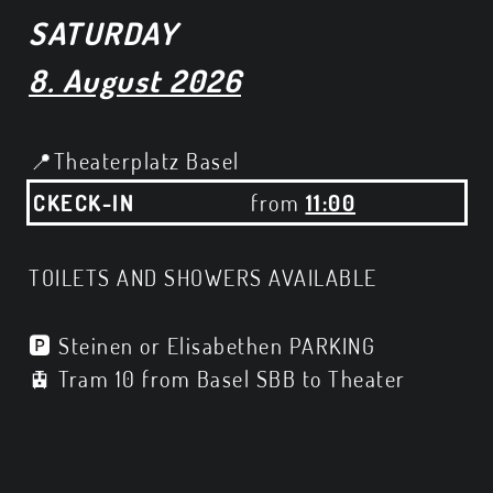
SATURDAY
8. August 2026
📍Theaterplatz Basel
CKECK-IN
from
11:00
TOILETS AND SHOWERS AVAILABLE
🅿️ Steinen or Elisabethen PARKING
🚊 Tram 10 from Basel SBB to Theater