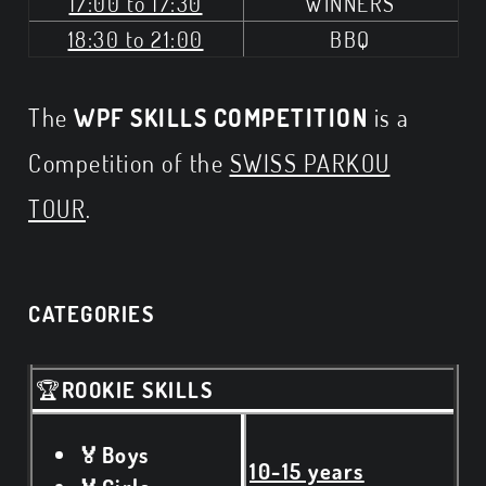
17:00 to 17:30
WINNERS
18:30 to 21:00
BBQ
The
WPF SKILLS COMPETITION
is a
Competition of the
SWISS PARKOU
TOUR
.
CATEGORIES
🏆
ROOKIE SKILLS
🏅Boys
10-15 years