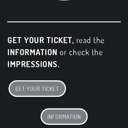
GET YOUR TICKET,
read the
INFORMATION
or check the
IMPRESSIONS.
GET YOUR TICKET
INFORMATION