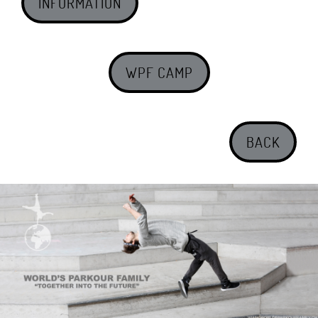
INFORMATION
WPF CAMP
BACK