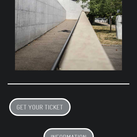
GET YOUR TICKET
INFORMATION