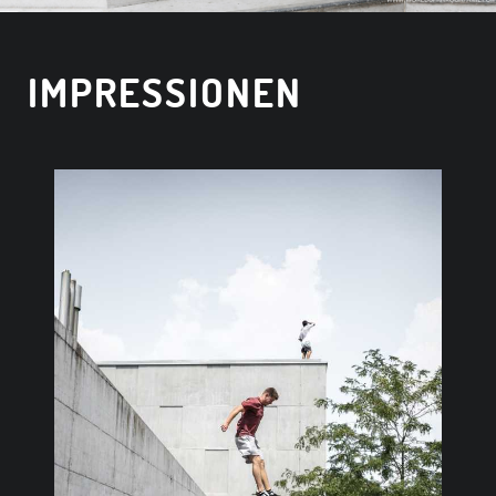
IMPRESSIONEN