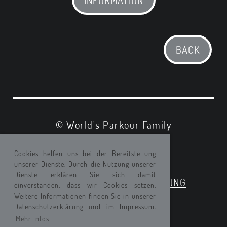
BACK
© World's Parkour Family
IMPRESSUM
Cookies helfen uns bei der Bereitstellung
unserer Dienste. Durch die Nutzung unserer
DATENSCHUTZ
Dienste erklären Sie sich damit
EINVERSTAENDNISERKLAERUNG
einverstanden, dass wir Cookies setzen.
Weitere Informationen finden Sie in unserer
Datenschutzerklärung und im Impressum.
Mehr Infos