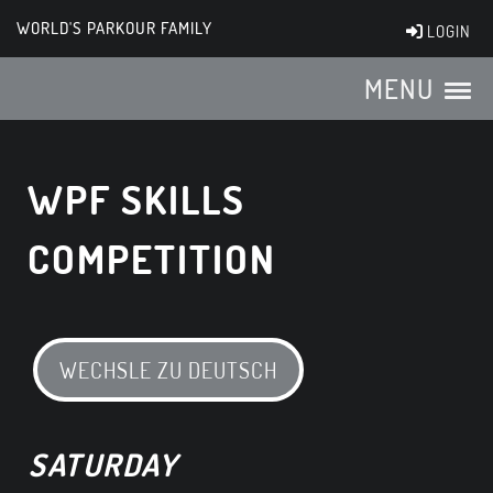
WORLD'S PARKOUR FAMILY
LOGIN
MENU
WPF SKILLS
COMPETITION
WECHSLE ZU DEUTSCH
SATURDAY