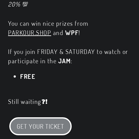
20%
💯
You can win nice prizes from
PARKOUR.SHOP
and
WPF
!
If you join FRIDAY & SATURDAY to watch or
participate in the
JAM
:
FREE
Still waiting
❓❗
GET YOUR TICKET