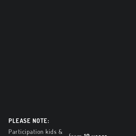
PLEASE NOTE:
Participation kids &