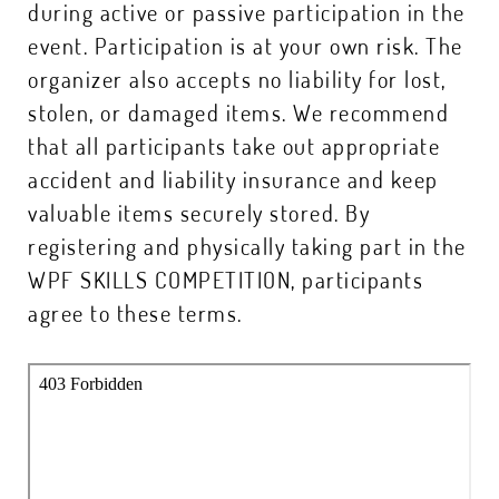
during active or passive participation in the
event. Participation is at your own risk. The
organizer also accepts no liability for lost,
stolen, or damaged items. We recommend
that all participants take out appropriate
accident and liability insurance and keep
valuable items securely stored. By
registering and physically taking part in the
WPF SKILLS COMPETITION, participants
agree to these terms.