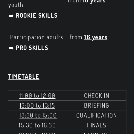
from
10 years
youth
➡️
ROOKIE SKILLS
Participation adults
from
16 years
➡️
PRO SKILLS
TIMETABLE
11:00 to 12:00
CHECK IN
13:00 to 13:15
BRIEFING
13:30 to 15:00
QUALIFICATION
15:30 to 16:30
FINALS