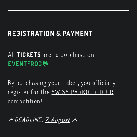
REGISTRATION & PAYMENT
All
TICKETS
are to purchase on
EVENTFROG🐸
By purchasing your ticket, you officially
register for the
SWISS PARKOUR TOUR
competition!
⚠️DEADLINE:
7. August
⚠️