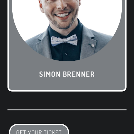
SIMON BRENNER
GET YOUR TICKET