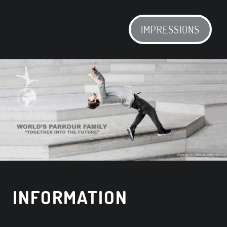
IMPRESSIONS
INFORMATION